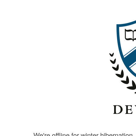
We're offline for winter hibernation